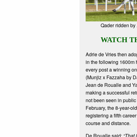
Qader ridden by 
WATCH T
Adrie de Vries then adop
in the following 1600m
every post a winning o
(Munjiz x Fazzaha by D
Jean de Roualle and Y
making a successful ret
not been seen in public
February, the 8-year-o
registering a fifth career 
course and distance.
De Roualle said:
“That 