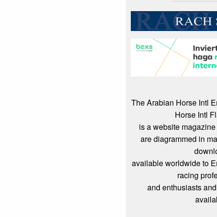
The Arabian Horse Intl 
Horse Intl F
is a website magazine 
are diagrammed in mag
downl
available worldwide to 
racing prof
and enthusiasts and
availa