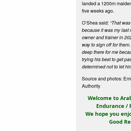
landed a 1200m maiden 
five weeks ago.
O’Shea said:
“That was
because it was my last r
owner and trainer in 2020
way to sign off for them
deep there for me bec
trying his best to get pa
determined not to let hi
Source and photos: Em
Authority
Welcome to Arab
Endurance / 
We hope you enjo
Good Re