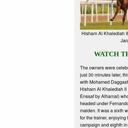
Hisham Al Khalediah I
Jar
WATCH T
The owners were celebr
just 30 minutes later, t
with Mohamed Daggash
Hisham Al Khalediah II 
Enssaf by Alhamal) wh
headed under Fernando
maiden. It was a sixth 
for the trainer, enjoying
campaign and eighth in t