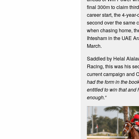
final 300m to claim thir
career start, the 4-year-
second over the same c
when chasing home, the
Ihtesham in the UAE Ar
March.
Saddled by Helal Alala
Racing, this was his sec
current campaign and 
had the form in the boo
entitled to win that and 
enough.”