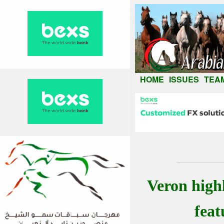
HOME
ISSUES
TEA
Veron high
feat