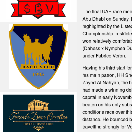
The final UAE race mee
Abu Dhabi on Sunday, 
highlighted by the Lis
Championship, restricte
won relatively comforta
(Dahess x Nymphea Du
under Fabrice Veron.
Having his third start fo
his main patron, HH She
Zayed Al Nahyan, the h
had made a winning deb
capital in early Novemb
beaten on his only subs
conditions race over t
distance. He bounced ba
travelling strongly for V