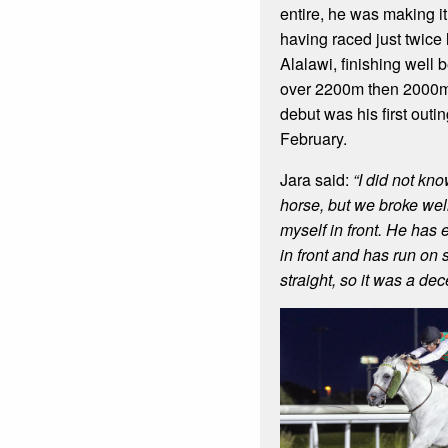
entire, he was making it
having raced just twice 
Alalawi, finishing well 
over 2200m then 2000m
debut was his first outi
February.
Jara said:
“I did not kno
horse, but we broke wel
myself in front. He has
in front and has run on s
straight, so it was a dece