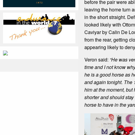
before the pair were abl
leaving the home turn a
in the short straight. De
looked likely with Otto
Caviyar by Calin De Louv
from the rear, getting cl
appearing likely to den
Veron said:
“He was ver
time and I not know w
he is a good horse as h
and again tonight. The 
him at the moment, but 
shorter and should stay f
horse to have in the yard