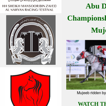
Abu D
Championsh
Muj
Mujeeb ridden by
WATCH T