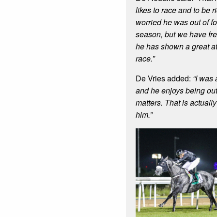
likes to race and to be r
worried he was out of fo
season, but we have fr
he has shown a great atti
race.”
De Vries added:
“I was
and he enjoys being out 
matters. That is actuall
him.”