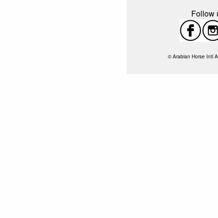
Follow u
© Arabian Horse Intl A