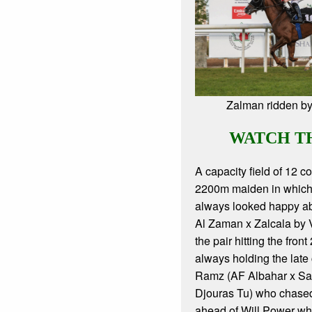
Zalman ridden b
WATCH T
A capacity field of 12 c
2200m maiden in which
always looked happy ab
Al Zaman x Zalcala by 
the pair hitting the fron
always holding the late
Ramz (AF Albahar x Sa
Djouras Tu) who chase
ahead of Will Power wh