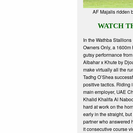
AF Majalis ridden
WATCH T
In the Wathba Stallions 
Owners Only, a 1600m 
gutsy performance from
Albahar x Khute by Djou
make virtually all the ru
Tadhg O’Shea successful
positive tactics. Riding i
main employer, UAE C
Khalid Khalifa Al Nab
hard at work on the ho
early in the straight, bu
partner who answered h
it consecutive course vi