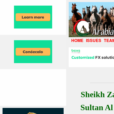
HOME
ISSUES
TEA
Sheikh Z
Sultan A