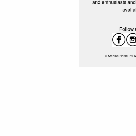
and enthusiasts and
availa
Follow u
© Arabian Horse Intl A