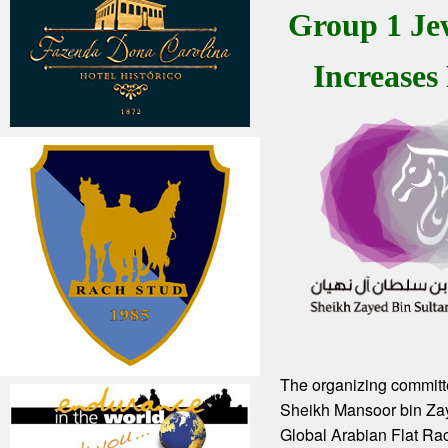
Group 1 Je
Increases
The organizing committ
Sheikh Mansoor bin Za
Global Arabian Flat Rac