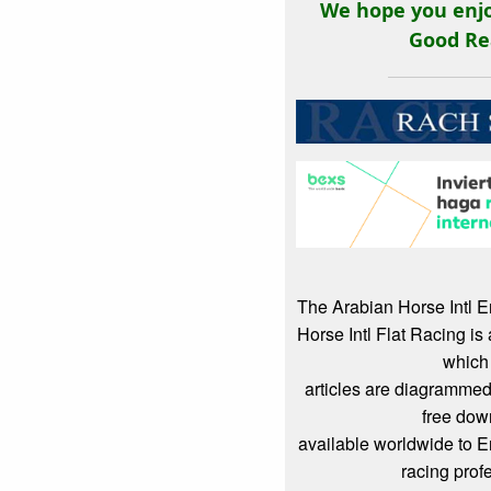
We hope you enjo
Good Re
The Arabian Horse Intl 
Horse Intl Flat Racing i
which
articles are diagrammed
free dow
available worldwide to 
racing prof