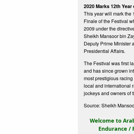
2020 Marks 12th Year o
This year will mark the
Finale of the Festival 
2009 under the directiv
Sheikh Mansoor bin Za
Deputy Prime Minister a
Presidential Affairs.
The Festival was first 
and has since grown int
most prestigious racing 
local and international 
jockeys and owners of t
Source: Sheikh Mansoor
Welcome to Arab
Endurance / 