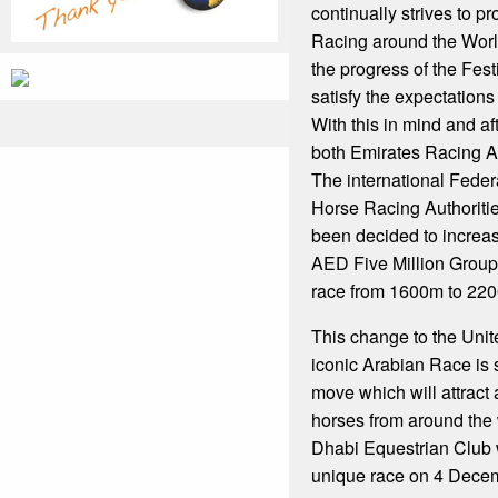
continually strives to p
Racing around the World
the progress of the Fest
satisfy the expectations 
With this in mind and af
both Emirates Racing A
The international Feder
Horse Racing Authoritie
been decided to increas
AED Five Million Group
race from 1600m to 220
This change to the Uni
iconic Arabian Race is 
move which will attract
horses from around the 
Dhabi Equestrian Club w
unique race on 4 Dece