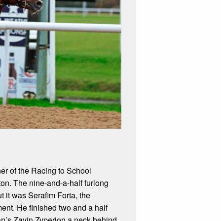
er of the Racing to School
n. The nine-and-a-half furlong
t it was Serafim Forta, the
ent. He finished two and a half
an’s Zayin Zyperion a neck behind