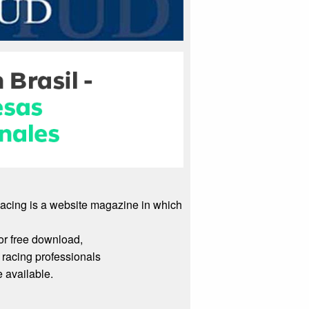
Racing is a website magazine in which
or free download,
racing professionals
 available.