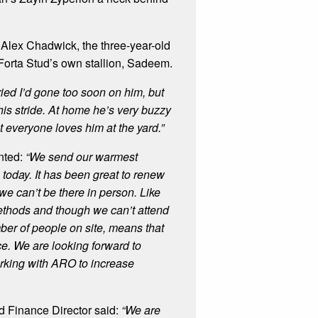
lex Chadwick, the three-year-old
 Forta Stud’s own stallion, Sadeem.
ied I’d gone too soon on him, but
 his stride. At home he’s very buzzy
t everyone loves him at the yard.”
nted:
“We send
our warmest
today. It has been great to renew
we can’t be there in person. Like
ethods and though we can’t attend
mber of people on site, means that
ce.
We are looking forward to
working with ARO to increase
 Finance Director said:
“We are