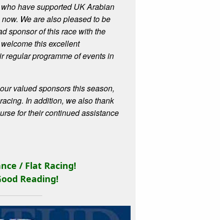
ta, who have supported UK Arabian
s now.
We are also pleased to be
d sponsor of this race with the
 welcome this excellent
eir regular programme of events in
ll our valued sponsors this season,
acing. In addition, we also thank
rse for their continued assistance
nce / Flat Racing
!
Good Reading!