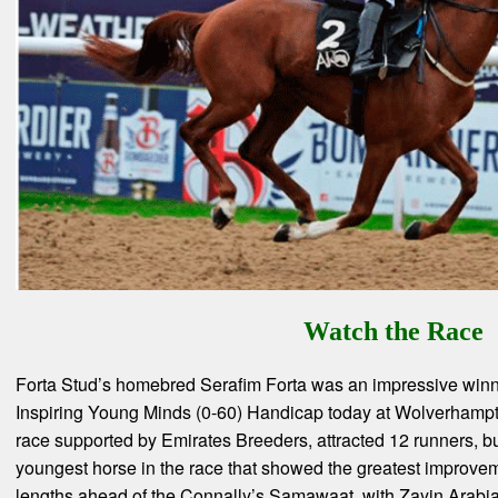
Watch the Race
Forta Stud’s homebred Serafim Forta was an impressive winn
Inspiring Young Minds (0-60) Handicap today at Wolverhampto
race supported by Emirates Breeders, attracted 12 runners, bu
youngest horse in the race that showed the greatest improvem
lengths ahead of the Connally’s Samawaat, with Zayin Arabi