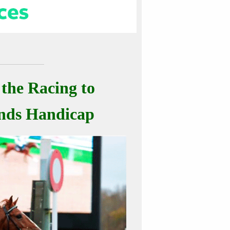
 the Racing to
inds Handicap