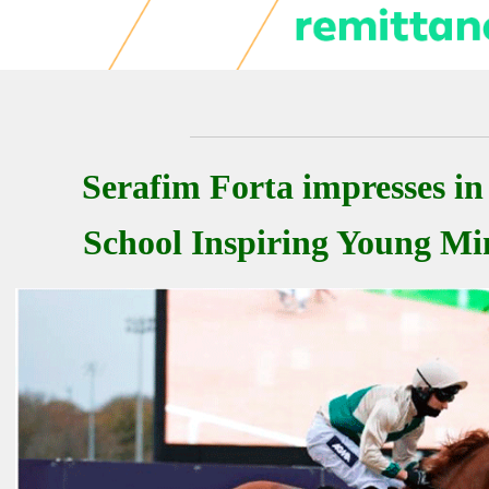
Serafim Forta impresses in
School Inspiring Young M