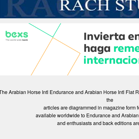
The Arabian Horse Intl Endurance and Arabian Horse Intl Flat 
the
articles are diagrammed in magazine form f
available worldwide to Endurance and Arabian 
and enthusiasts and back editions are