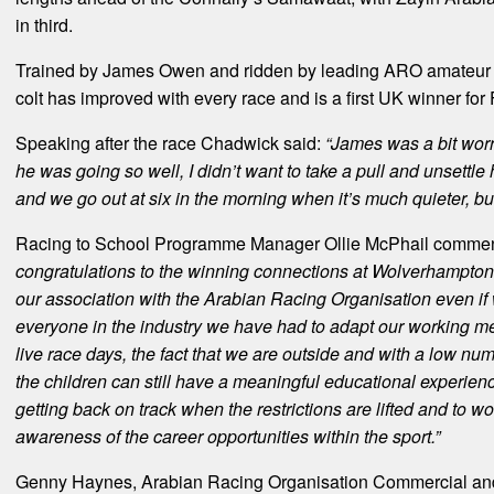
in third.
Trained by James Owen and ridden by leading ARO amateur A
colt has improved with every race and is a first UK winner for
Speaking after the race Chadwick said:
“James was a bit worr
he was going so well, I didn’t want to take a pull and unsettle
and we go out at six in the morning when it’s much quieter, bu
Racing to School Programme Manager Ollie McPhail comme
congratulations to the winning connections at Wolverhampton 
our association with the Arabian Racing Organisation even if 
everyone in the industry we have had to adapt our working m
live race days, the fact that we are outside and with a low nu
the children can still have a meaningful educational experien
getting back on track when the restrictions are lifted and to 
awareness of the career opportunities within the sport.”
Genny Haynes, Arabian Racing Organisation Commercial and