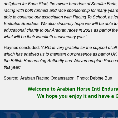
delighted for Forta Stud, the owner breeders of Serafim For
racing with both runners and race sponsorship for many year
able to continue our association with Racing To School, as lea
Emirates Breeders. We also sincerely hope we will be able to
educational charity to our Arabian races in 2021 as part of th
what will be their twentieth anniversary year.”
Haynes concluded:
“ARO is very grateful for the support of a
which has enabled us to maintain our presence as part of UK r
the British Horseracing Authority and Wolverhampton Racecou
this year.”
Source: Arabian Racing Organisation. Photo: Debbie Burt
Welcome to Arabian Horse Intl Endura
We hope you enjoy it and have a 