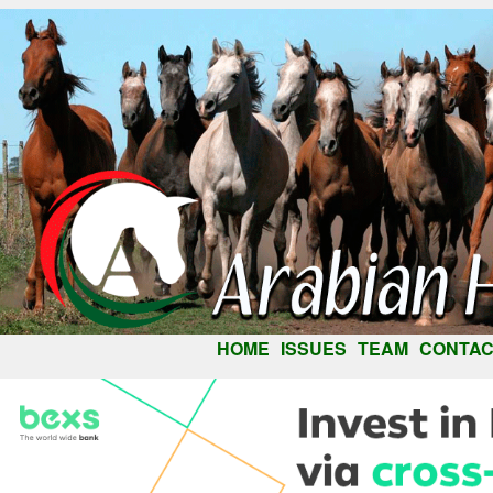
HOME
ISSUES
TEAM
CONTAC