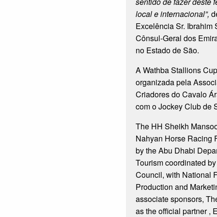
sentido de fazer deste 
local e internacional”,
d
Excelência Sr. Ibrahim 
Cônsul-Geral dos Emir
no Estado de São.
A Wathba Stallions Cup f
organizada pela Associ
Criadores do Cavalo Ár
com o Jockey Club de 
The HH Sheikh Mansoor
Nahyan Horse Racing Fe
by the Abu Dhabi Depar
Tourism coordinated by
Council, with National 
Production and Marketi
associate sponsors, Th
as the official partner ,