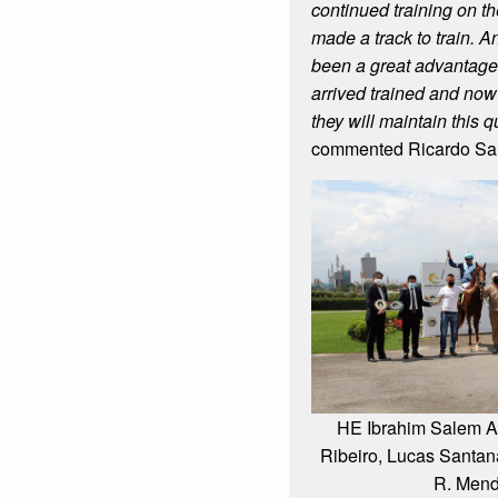
continued training on t
made a track to train. A
been a great advantage
arrived trained and now
they will maintain this q
commented Ricardo Sal
HE Ibrahim Salem Al
Ribeiro, Lucas Santana
R. Men