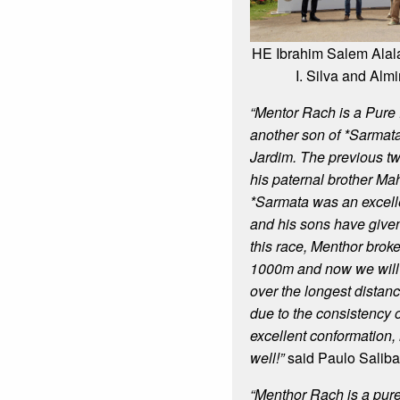
HE Ibrahim Salem Alal
I. Silva and Almi
“Mentor Rach is a Pure 
another son of *Sarmata
Jardim. The previous t
his paternal brother M
*Sarmata was an excell
and his sons have given u
this race, Menthor broke
1000m and now we will 
over the longest distan
due to the consistency 
excellent conformation,
well!”
said Paulo Saliba
“Menthor Rach is a pure