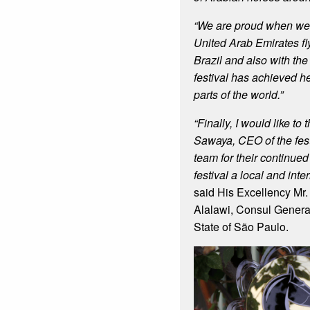
“We are proud when we s
United Arab Emirates fly
Brazil and also with the
festival has achieved h
parts of the world.”
“Finally, I would like to
Sawaya, CEO of the fest
team for their continued 
festival a local and int
said His Excellency Mr
Alalawi, Consul General
State of São Paulo.