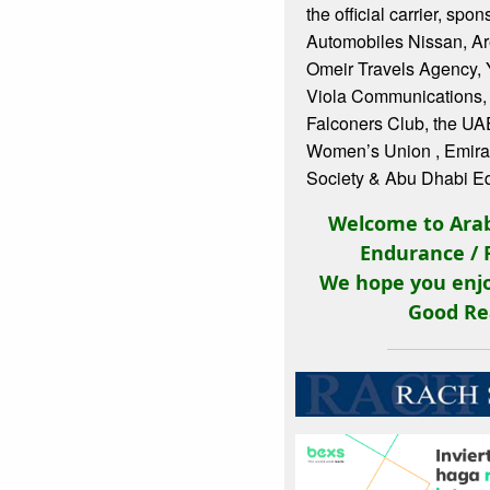
the official carrier, sp
Automobiles Nissan, Ar
Omeir Travels Agency, 
Viola Communications,
Falconers Club, the UA
Women’s Union , Emira
Society & Abu Dhabi Eq
Welcome to Arab
Endurance / 
We hope you enjo
Good Re