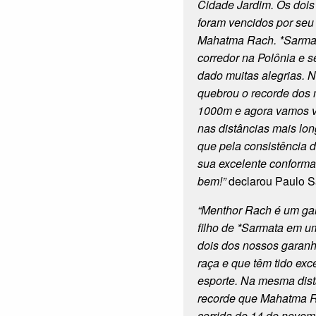
Cidade Jardim. Os dois
foram vencidos por seu
Mahatma Rach. *Sarmat
corredor na Polônia e s
dado muitas alegrias. 
quebrou o recorde dos
1000m e agora vamos ve
nas distâncias mais lo
que pela consistência 
sua excelente conforma
bem!”
declarou Paulo S
“Menthor Rach é um ga
filho de *Sarmata em um
dois dos nossos garan
raça e que têm tido exc
esporte. Na mesma dist
recorde que Mahatma 
corrida de 14 de novem