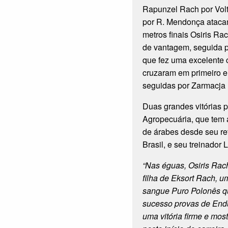
Rapunzel Rach por Vol
por R. Mendonça atacam
metros finais Osiris Ra
de vantagem, seguida 
que fez uma excelente 
cruzaram em primeiro e
seguidas por Zarmacja
Duas grandes vitórias 
Agropecuária, que tem 
de árabes desde seu r
Brasil, e seu treinador
“Nas éguas, Osiris Rac
filha de Eksort Rach, 
sangue Puro Polonês q
sucesso provas de End
uma vitória firme e mos