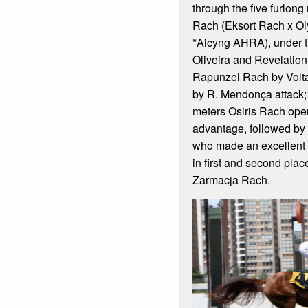
through the five furlong
Rach (Eksort Rach x O
*Aicyng AHRA), under 
Oliveira and Revelation
Rapunzel Rach by Volt
by R. Mendonça attack; 
meters Osiris Rach open
advantage, followed by
who made an excellent 
in first and second plac
Zarmacja Rach.