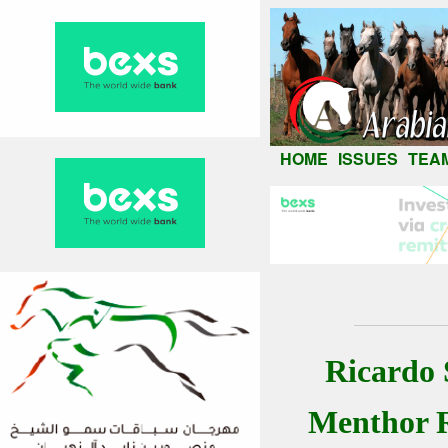
HOME
ISSUES
TEA
Ricardo 
Menthor 