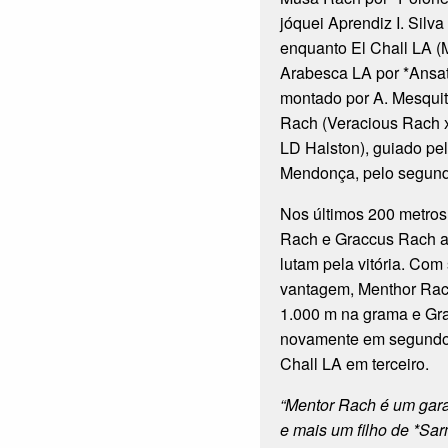
jóquei Aprendiz I. Silv
enquanto El Chall LA 
Arabesca LA por *Ansa
montado por A. Mesquit
Rach (Veracious Rach 
LD Halston), guiado pel
Mendonça, pelo segund
Nos últimos 200 metros
Rach e Graccus Rach a
lutam pela vitória. Com
vantagem, Menthor Rach
1.000 m na grama e Gr
novamente em segundo,
Chall LA em terceiro.
“Mentor Rach é um gar
e mais um filho de *Sa