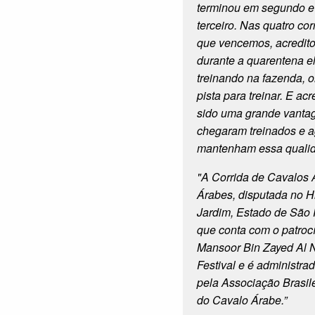
terminou em segundo 
terceiro. Nas quatro co
que vencemos, acredito
durante a quarentena e
treinando na fazenda, 
pista para treinar. E ac
sido uma grande vanta
chegaram treinados e 
mantenham essa quali
"
A Corrida de Cavalos
Árabes, disputada no 
Jardim, Estado de São 
que conta com o patroc
Mansoor Bin Zayed Al 
Festival
e é administrad
pela Associação Brasil
do Cavalo Árabe.”