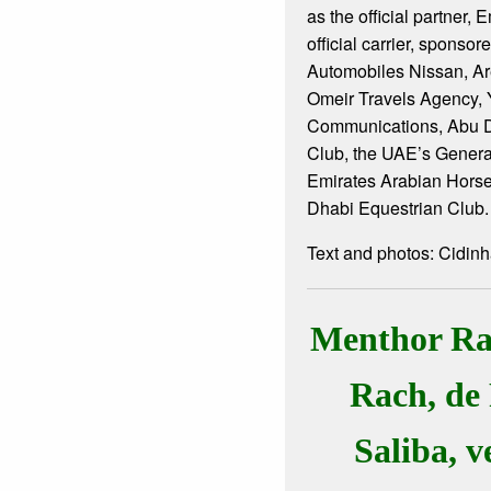
as the official partner, 
official carrier, sponso
Automobiles Nissan, Ar
Omeir Travels Agency, 
Communications, Abu D
Club, the UAE’s Gener
Emirates Arabian Hors
Dhabi Equestrian Club.
Text and photos: Cidin
Menthor Rac
Rach, de
Saliba, 