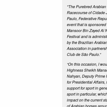
"The Purebred Arabian 
Racecourse of Cidade J
Paulo, Federative Republ
event that is sponsore
Mansoor Bin Zayed Al 
Festival and is adminis
by the Brazilian Arabi
Association in partners
Club de São Paulo.”
“On this occasion, I wou
Highness Sheikh Manso
Nahyan, Deputy Prime M
for Presidential Affairs, 
support for sport in gen
sport in particular, whi
impact on the current st
of Arabian horses aroun