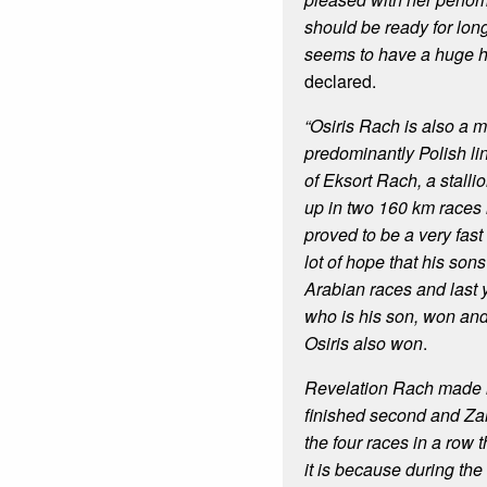
should be ready for lon
seems to have a huge h
declared.
“Osiris Rach is also a m
predominantly Polish li
of Eksort Rach, a stall
up in two 160 km races
proved to be a very fas
lot of hope that his son
Arabian races and last
who is his son, won and i
Osiris also won
.
Revelation Rach made i
finished second and Zar
the four races in a row 
it is because during the