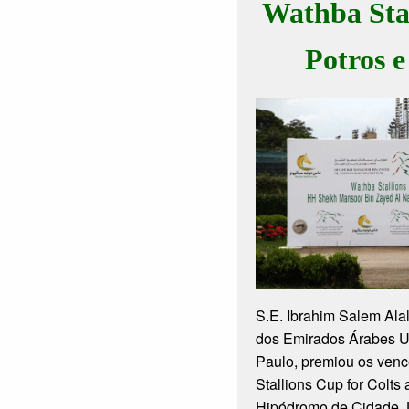
Wathba Sta
Potros e
S.E. Ibrahim Salem Ala
dos Emirados Árabes 
Paulo, premiou os ven
Stallions Cup for Colts 
Hipódromo de Cidade J