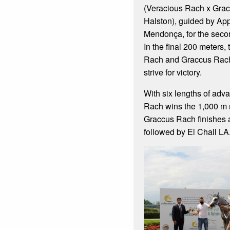
(Veracious Rach x Gra
Halston), guided by App
Mendonça, for the seco
In the final 200 meters,
Rach and Graccus Rach
strive for victory.
With six lengths of adv
Rach wins the 1,000 m r
Graccus Rach finishes 
followed by El Chall LA