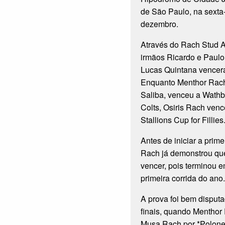
de São Paulo, na sexta-
dezembro.
Através do Rach Stud A
irmãos Ricardo e Paulo 
Lucas Quintana vencera
Enquanto Menthor Rach
Saliba, venceu a Wathba
Colts, Osiris Rach ven
Stallions Cup for Fillies
Antes de iniciar a prime
Rach já demonstrou que
vencer, pois terminou 
primeira corrida do ano.
A prova foi bem disput
finais, quando Menthor
Musa Rach por *Polone