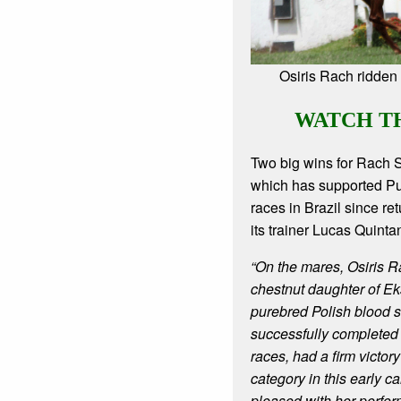
Osiris Rach ridden 
WATCH T
Two big wins for Rach 
which has supported P
races in Brazil since re
its trainer Lucas Quinta
“On the mares, Osiris Ra
chestnut daughter of Ek
purebred Polish blood s
successfully complete
races, had a firm victor
category in this early c
pleased with her perfo