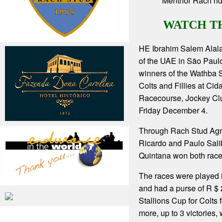
Menthor Rach rid
WATCH T
HE Ibrahim Salem Alal
of the UAE in São Paul
winners of the Wathba S
Colts and Fillies at Ci
Racecourse, Jockey Cl
Friday December 4.
Through Rach Stud Agr
Ricardo and Paulo Sali
Quintana won both race
The races were played i
and had a purse of R $
Stallions Cup for Colts 
more, up to 3 victories,