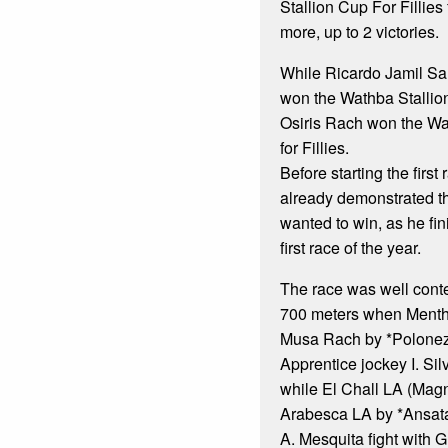
Stallion Cup For Fillies 
more, up to 2 victories.
While Ricardo Jamil Sa
won the Wathba Stallion
Osiris Rach won the Wa
for Fillies.
Before starting the firs
already demonstrated th
wanted to win, as he fi
first race of the year.
The race was well contes
700 meters when Menth
Musa Rach by *Polonez)
Apprentice jockey I. Sil
while El Chall LA (Mag
Arabesca LA by *Ansat
A. Mesquita fight with