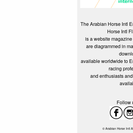
The Arabian Horse Intl 
Horse Intl F
is a website magazine 
are diagrammed in mag
downl
available worldwide to 
racing prof
and enthusiasts and
availa
Follow u
© Arabian Horse Intl A