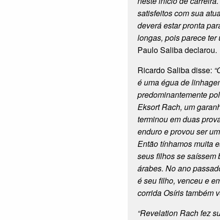
neste início de carreir
satisfeitos com sua atu
deverá estar pronta par
longas, pois parece ter
Paulo Saliba declarou.
Ricardo Saliba disse:
“
é uma égua de linhage
predominantemente polo
Eksort Rach, um garan
terminou em duas prov
enduro e provou ser um
Então tínhamos muita 
seus filhos se saíssem
árabes. No ano passad
é seu filho, venceu e e
corrida Osíris também 
“Revelation Rach fez s