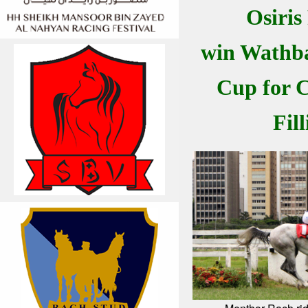
Osiris
win Wathba
Cup for C
Fill