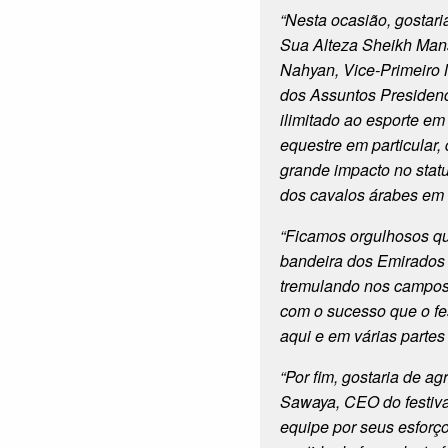
“Nesta ocasião, gostari
Sua Alteza Sheikh Mans
Nahyan, Vice-Primeiro M
dos Assuntos Presidenc
ilimitado ao esporte em
equestre em particular
grande impacto no statu
dos cavalos árabes em 
“Ficamos orgulhosos q
bandeira dos Emirados
tremulando nos campos
com o sucesso que o fes
aqui e em várias partes
“Por fim, gostaria de ag
Sawaya, CEO do festiva
equipe por seus esforç