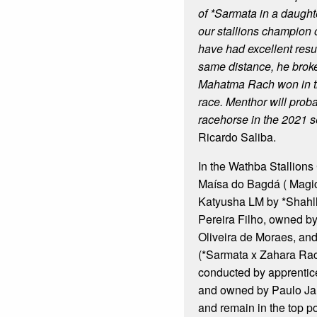
of *Sarmata in a daughte
our stallions champion 
have had excellent result
same distance, he broke
Mahatma Rach won in 
race. Menthor will prob
racehorse in the 2021 s
Ricardo Saliba.
In the Wathba Stallions 
Maísa do Bagdá ( Magi
Katyusha LM by *Shahll
Pereira Filho, owned b
Oliveira de Moraes, an
(*Sarmata x Zahara Rac
conducted by apprentic
and owned by Paulo Jam
and remain in the top po