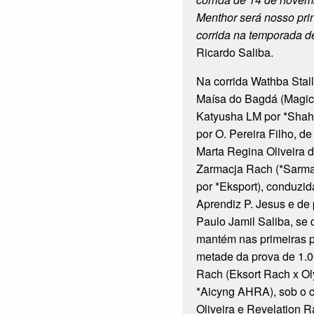
Menthor será nosso pri
corrida na temporada d
Ricardo Saliba.
Na corrida Wathba Stalli
Maísa do Bagdá (Magi
Katyusha LM por *Shah
por O. Pereira Filho, d
Marta Regina Oliveira 
Zarmacja Rach (*Sarma
por *Eksport), conduzid
Aprendiz P. Jesus e de
Paulo Jamil Saliba, se
mantém nas primeiras p
metade da prova de 1.0
Rach (Eksort Rach x O
*Aicyng AHRA), sob o 
Oliveira e Revelation R