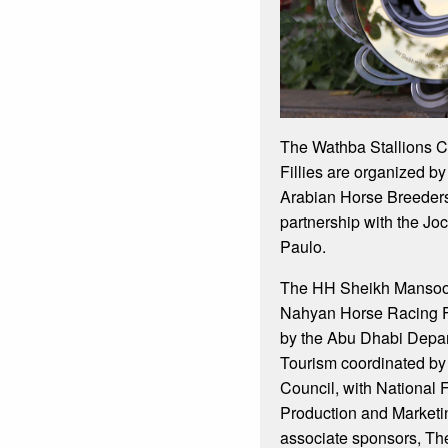
The Wathba Stallions C
Fillies are organized by
Arabian Horse Breeders
partnership with the J
Paulo.
The HH Sheikh Mansoor
Nahyan Horse Racing Fe
by the Abu Dhabi Depar
Tourism coordinated by
Council, with National 
Production and Marketi
associate sponsors, Th