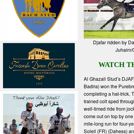
Djafar ridden by Da
Juhaim
WATCH T
Al Ghazali Stud’s DJA
Badira) won the Pureb
completing a hat-trick.
trained colt sped throug
well-timed ride from joc
come out on top by one 
mile-long run for four-y
Soleil (FR) (Dahess) an