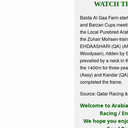
WATCH T
Baida Al Gaa Farm start
and Barzan Cups meetin
the Local Purebred Ara
the Zuhair Mohsen-trai
EHDAASHARI (QA) (AF
Woodyaan), ridden by S
prevailed by a neck in t
the 1400m for three-yea
(Assy) and Kandar (QA
completed the frame.
Source: Qatar Racing &
Welcome to Arabian
Racing / E
We hope you enjo