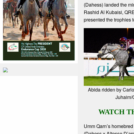
(Dahess) landed the mi
Rashid Al Kubaisi, QR
presented the trophies t
Abida ridden by Carl
Juhaim
WATCH T
Umm Qarn’s homebred
(Dahess x Altesse D’aro