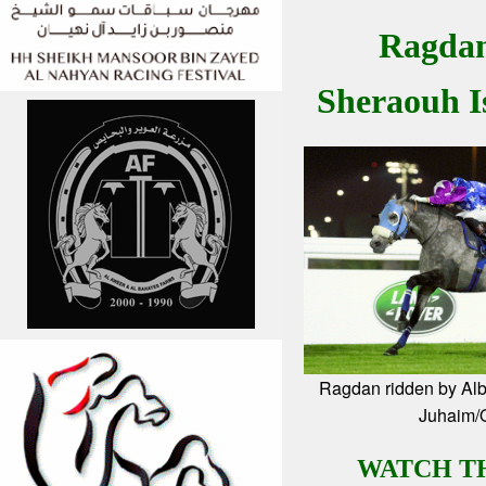
Ragdan
Sheraouh I
Ragdan ridden by Alb
Juhaim
WATCH T