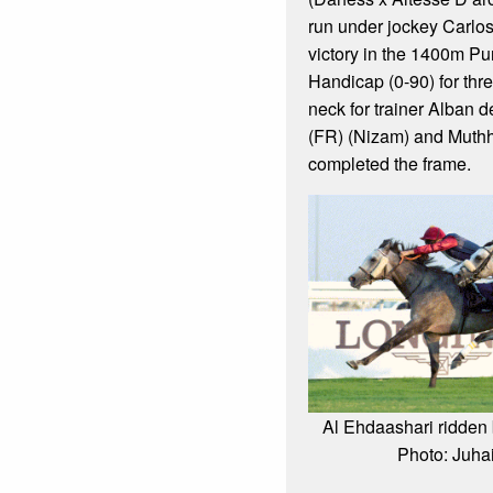
run under jockey Carlo
victory in the 1400m P
Handicap (0-90) for thr
neck for trainer Alban 
(FR) (Nizam) and Muthh
completed the frame.
Al Ehdaashari ridden
Photo: Juh