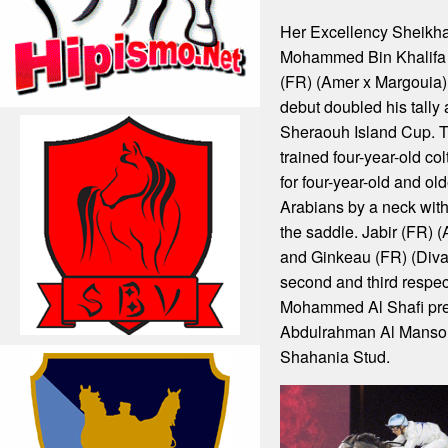
Her Excellency Sheikh
Mohammed Bin Khalifa
(FR) (Amer x Margouia)
debut doubled his tally
Sheraouh Island Cup. 
trained four-year-old co
for four-year-old and ol
Arabians by a neck with
the saddle. Jabir (FR)
and Ginkeau (FR) (Diva
second and third respe
Mohammed Al Shafi pre
Abdulrahman Al Mansour
Shahania Stud.