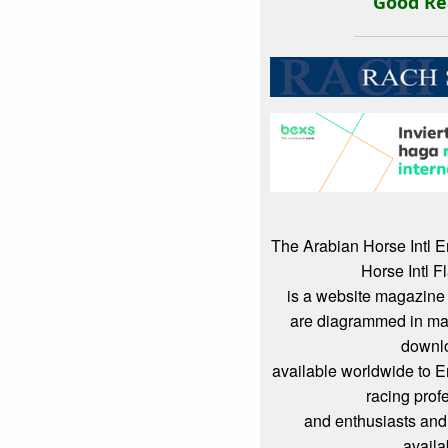
Good Re
The Arabian Horse Intl 
Horse Intl F
is a website magazine 
are diagrammed in mag
downl
available worldwide to 
racing prof
and enthusiasts and
availa