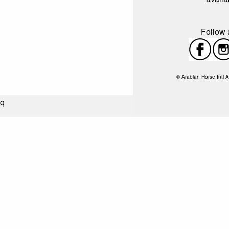
Follow u
© Arabian Horse Intl A
q