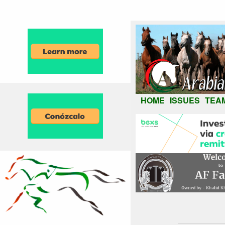
HOME
ISSUES
TEA