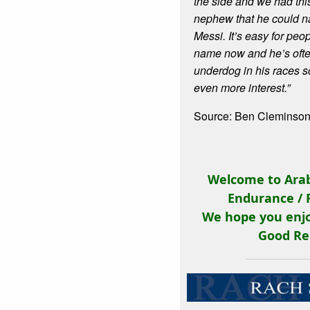
the side and we had this
nephew that he could n
Messi. It’s easy for peo
name now and he’s ofte
underdog in his races s
even more interest.”
Source: Ben Cleminson
Welcome to Arab
Endurance / 
We hope you enjo
Good Re