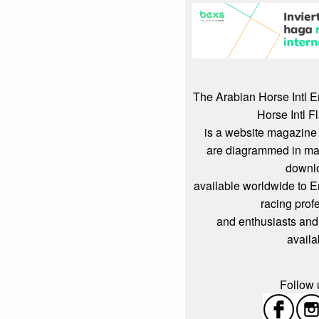
The Arabian Horse Intl 
Horse Intl F
is a website magazine 
are diagrammed in mag
downl
available worldwide to 
racing prof
and enthusiasts and
availa
Follow u