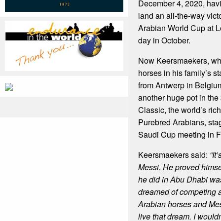
December 4, 2020, havin
land an all-the-way vict
Arabian World Cup at 
day in October.
Now Keersmaekers, who
horses in his family’s s
from Antwerp in Belgium
another huge pot in th
Classic, the world’s rich
Purebred Arabians, stage
Saudi Cup meeting in F
Keersmaekers said:
“It
Messi. He proved himsel
he did in Abu Dhabi wa
dreamed of competing a
Arabian horses and Mes
live that dream.
I would