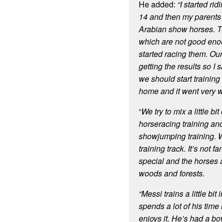
He added:
“I started ri
14 and then my parents 
Arabian show horses. T
which are not good eno
started racing them. Our
getting the results so I 
we should start training
home and it went very w
“
We try to mix a little bi
horseracing training and
showjumping training. 
training track. It’s not f
special and the horses a
woods and forests.
“Messi trains a little bi
spends a lot of his time 
enjoys it. He’s had a bo