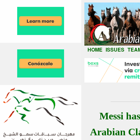
HOME
ISSUES
TEA
Messi ha
Arabian Cla