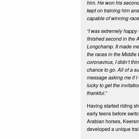
him. He won his second 
kept on training him an
capable of winning race
“I was extremely happy
finished second in the 
Longchamp. It made me 
the races in the Middle 
coronavirus, I didn’t thi
chance to go. All of a s
message asking me if I 
lucky to get the invitati
thankful.”
Having started riding s
early teens before switc
Arabian horses, Keers
developed a unique trai