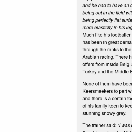
and he had to have an op
being out in the field wi
being perfectly flat sur
more elasticity in his leg
Much like his footballe
has been in great deman
through the ranks to the
Arabian racing. There 
offers from inside Belg
Turkey and the Middle E
None of them have bee
Keersmaekers to part wit
and there is a certain 
of his family keen to ke
stunning snowy grey.
The trainer said:
“I was