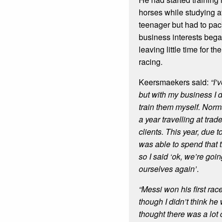
horses while studying a
teenager but had to pack
business interests began
leaving little time for 
racing.
Keersmaekers said:
“I’
but with my business I d
train them myself. Norm
a year travelling at trade
clients. This year, due t
was able to spend that 
so I said ‘ok, we’re goin
ourselves again’
.
“Messi won his first rac
though I didn’t think he
thought there was a lot