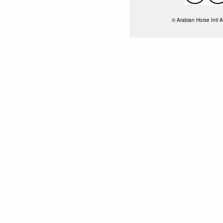
© Arabian Horse Intl A