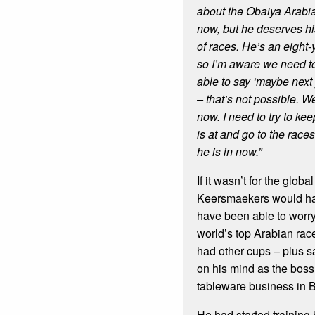
about the Obaiya Arabi
now, but he deserves his
of races.
He’s an eight-y
so I’m aware we need to
able to say ‘maybe next y
– that’s not possible. W
now.
I need to try to ke
is at and go to the races
he is in now.”
If it wasn’t for the glo
Keersmaekers would ha
have been able to worr
world’s top Arabian ra
had other cups – plus s
on his mind as the boss
tableware business in 
He had started training 