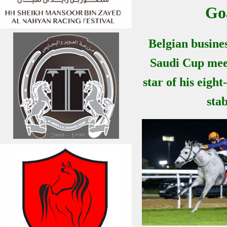
Go
Belgian busine
Saudi Cup mee
star of his eigh
stab