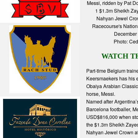
Messi, ridden by Pat D
1 $1.3m Sheikh Zay
Nahyan Jewel Cro
Racecourse's Nation
December 
Photo: Ced
WATCH T
Part-time Belgium train
Keersmaekers has his 
Obaiya Arabian Classic 
horse, Messi.
Named after Argentina’
Barcelona footballer, M
USD$816,000 when sto
the $1.3m Sheikh Zayed
Nahyan Jewel Crown at