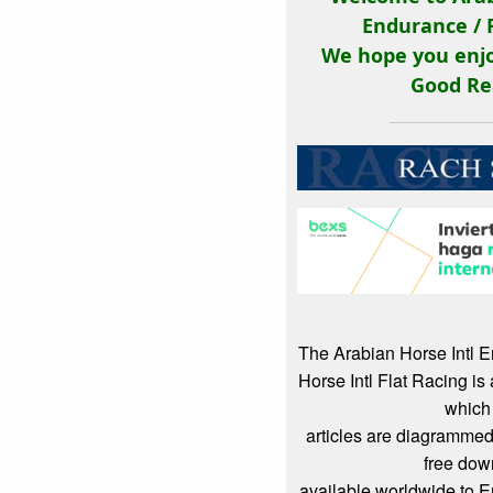
Endurance / 
We hope you enjo
Good Re
The Arabian Horse Intl 
Horse Intl Flat Racing i
which
articles are diagrammed
free dow
available worldwide to 