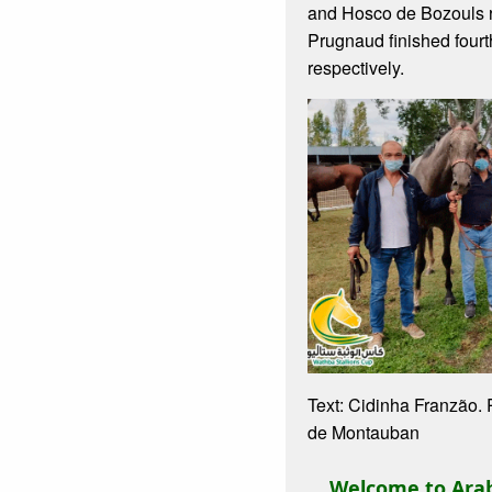
and Hosco de Bozouls 
Prugnaud finished fourth
respectively.
Text: Cidinha Franzão.
de Montauban
Welcome to Arab