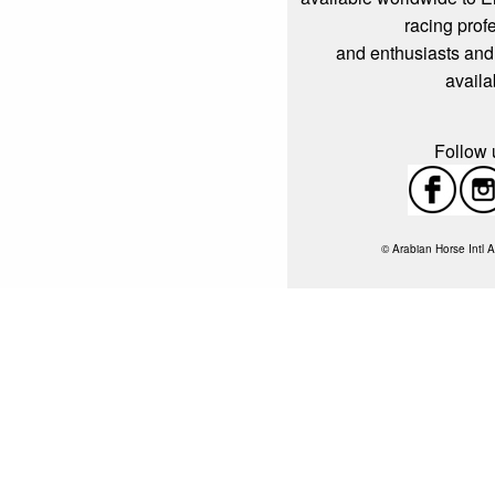
racing prof
and enthusiasts and
availa
Follow u
© Arabian Horse Intl A