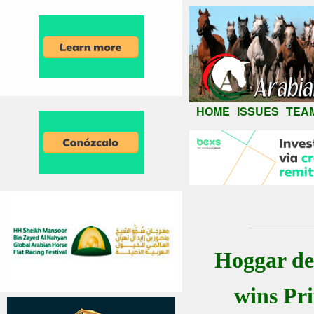
HOME
ISSUES
TEA
Hoggar de
wins Pr