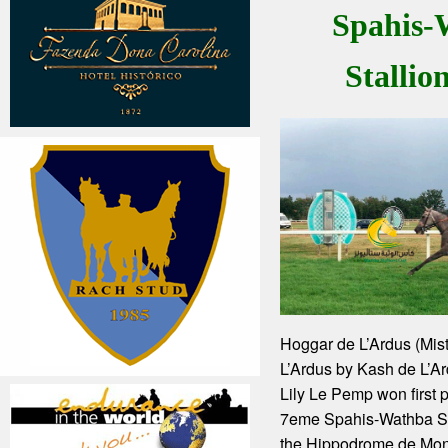
Spahis-
Stallio
Hoggar de L’Ardus (Mis
L’Ardus by Kash de L’Ar
Lily Le Pemp won first p
7eme Spahis-Wathba Sta
the Hippodrome de Mo