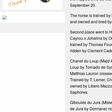
September 20.
The horse is trained b
and owned and bred by 
Second place went to H
Cayrou x Johalina by Oc
trained by Thomas Fou
ridden by Clement Cade
Chanel du Loup (Majd A
Loup by Tornado de Sy
Matthias Lauron crossed 
Trained by T. Lemer, Ch
owned by Libero Mazzo
Saphores.
Giboulée du Jura (Miste
de Jura by Dormane) ri