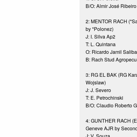
B/O: Almir José Ribeiro
2: MENTOR RACH (*Sa
by *Polonez)
J: I. Silva Ap2
T: L. Quintana
O: Ricardo Jamil Saliba
B: Rach Stud Agropecuá
3: RG EL BAK (RG Kara
Wojslaw)
J: J. Severo
T: E. Petrochinski
B/O: Claudio Roberto 
4: GUNTHER RACH (Ek
Geneve AJR by Second
J: V. Souza