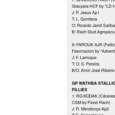
Gracyara HCF by *LD H
J: P. Jesus Ap1
T: L. Quintana
O: Ricardo Jamil Saliba
B: Rach Stud Agropecuá
8: FAROUK AJR (Feitiz
Fascinacion by *Advent
J: F. Larroque
T: O. S. Pereira
B/O: Almir José Ribeiro
GP WATHBA STALLI
FILLIES
1: RG KODAK (Cáceres
CSM by Pavel Rach)
J: R. Mendonça Ap2