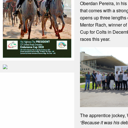
Oberdan Pereira, in his
that comes with a stron
opens up three lengths
Mentor Rach, winner of 
Cup for Colts in Decem
races this year.
The apprentice jockey, W
“Because it was his de