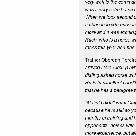
very well to the comm
was a very calm horse 
When we took second p
a chance to win becaus
more and it was excitin
Rach, who is a horse 
races this year and has a
Trainer Oberdan Pereir
arrived I told Almir (Own
distinguished horse with
He is in excellent cond
that he has a pedigree t
“At first I didn't want C
because he is still so y
months of training and 
opponents, horses with
more experience, but aft