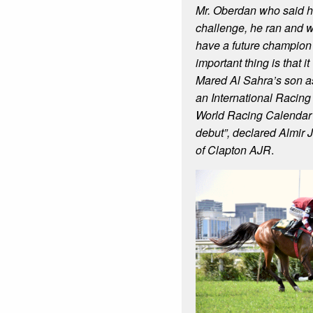
Mr. Oberdan who said h
challenge, he ran and w
have a future champion
important thing is that i
Mared Al Sahra’s son as 
an International Racing t
World Racing Calendar 
debut”, declared Almir 
of Clapton AJR
.