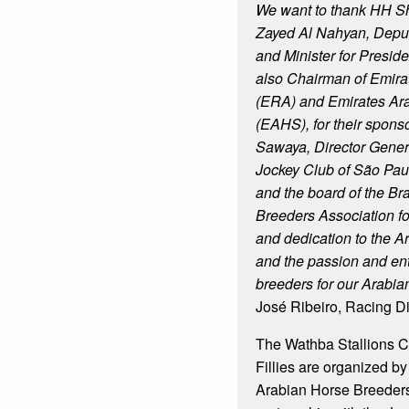
We want to thank HH S
Zayed Al Nahyan, Deput
and Minister for Presiden
also Chairman of Emira
(ERA) and Emirates Ar
(EAHS), for their sponso
Sawaya, Director General
Jockey Club of São Paul
and the board of the Br
Breeders Association f
and dedication to the A
and the passion and en
breeders for our Arabia
José Ribeiro, Racing D
The Wathba Stallions C
Fillies are organized by
Arabian Horse Breeders