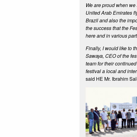
We are proud when we se
United Arab Emirates fly
Brazil and also the imp
the success that the Fe
here and in various part
Finally, I would like to 
Sawaya, CEO of the fest
team for their continued 
festival a local and int
said HE Mr. Ibrahim Sa