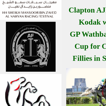
Clapton A
Kodak w
GP Wathba 
Cup for C
Fillies in