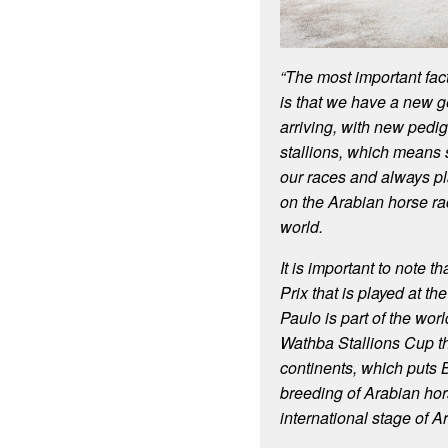
“The most important fac
is that we have a new g
arriving, with new pedig
stallions, which means 
our races and always p
on the Arabian horse rac
world.
It is important to note 
Prix that is played at t
Paulo is part of the wor
Wathba Stallions Cup th
continents, which puts 
breeding of Arabian hor
international stage of A