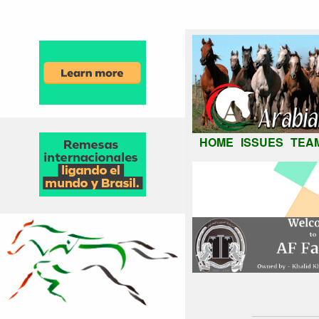
HOME
ISSUES
TEA