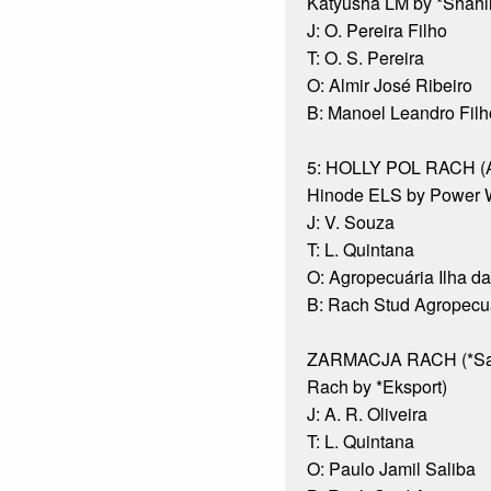
Katyusha LM by *Shahl
J: O. Pereira Filho
T: O. S. Pereira
O: Almir José Ribeiro
B: Manoel Leandro Filh
5: HOLLY POL RACH (Al
Hinode ELS by Power 
J: V. Souza
T: L. Quintana
O: Agropecuária Ilha d
B: Rach Stud Agropecuá
ZARMACJA RACH (*Sar
Rach by *Eksport)
J: A. R. Oliveira
T: L. Quintana
O: Paulo Jamil Saliba