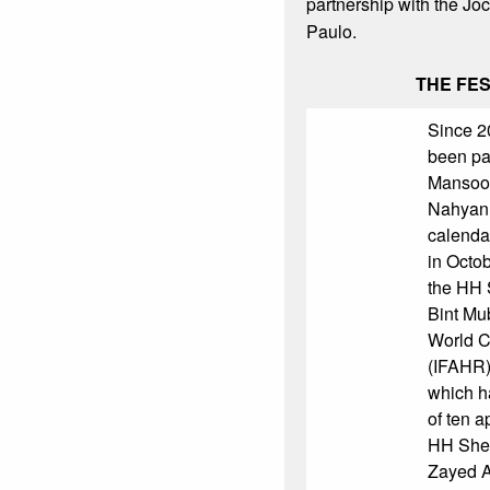
partnership with the J
Paulo.
THE FES
Since 2
been pa
Mansoor
Nahyan 
calenda
in Octobe
the HH 
Bint Mu
World 
(IFAHR)
which ha
of ten a
HH Shei
Zayed A