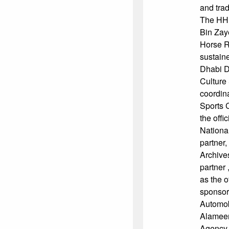
and trad
The HH
Bin Zay
Horse R
sustain
Dhabi D
Culture
coordin
Sports C
the offi
Nationa
partner,
Archives
partner 
as the of
sponsor
Automob
Alameer
Agency,