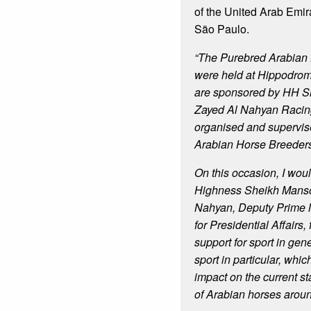
of the United Arab Emira
São Paulo.
“The Purebred Arabian
were held at Hippodrom
are sponsored by HH S
Zayed Al Nahyan Racing
organised and supervise
Arabian Horse Breeders
On this occasion, I woul
Highness Sheikh Manso
Nahyan, Deputy Prime M
for Presidential Affairs, 
support for sport in gen
sport in particular, whi
impact on the current st
of Arabian horses aroun