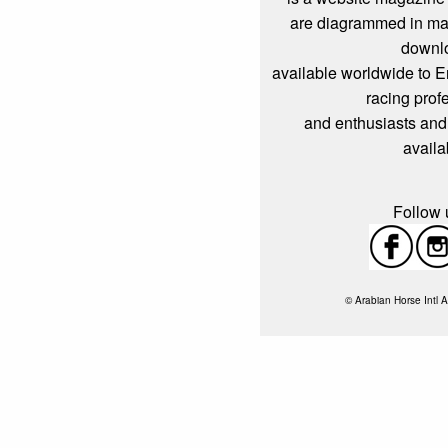
are diagrammed in mag
downl
available worldwide to 
racing prof
and enthusiasts and
availa
Follow u
© Arabian Horse Intl A