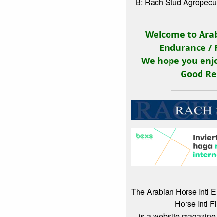
B: Rach Stud Agropecuá
Welcome to Arab
Endurance / 
We hope you enjo
Good Re
The Arabian Horse Intl 
Horse Intl F
is a website magazine 