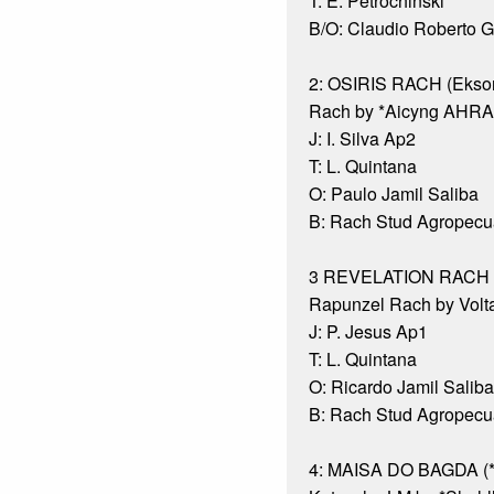
T: E. Petrochinski
B/O: Claudio Roberto 
2: OSIRIS RACH (Eksor
Rach by *Aicyng AHRA
J: I. Silva Ap2
T: L. Quintana
O: Paulo Jamil Saliba
B: Rach Stud Agropecuá
3 REVELATION RACH (
Rapunzel Rach by Volt
J: P. Jesus Ap1
T: L. Quintana
O: Ricardo Jamil Saliba
B: Rach Stud Agropecuá
4: MAISA DO BAGDA (