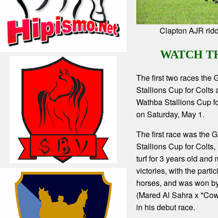
Clapton AJR ridd
WATCH T
The first two races the
Stallions Cup for Colts
Wathba Stallions Cup for
on Saturday, May 1.
The first race was the 
Stallions Cup for Colts,
turf for 3 years old and
victories, with the partic
horses, and was won b
(Mared Al Sahra x *Cow
in his debut race.