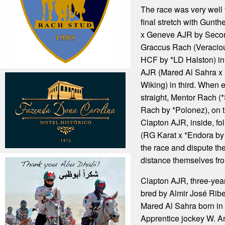
The race was very well 
final stretch with Gunt
x Geneve AJR by Second 
Graccus Rach (Veracio
HCF by *LD Halston) i
AJR (Mared Al Sahra x
Wiking) in third. When e
straight, Mentor Rach 
Rach by *Polonez), on t
Clapton AJR, inside, f
(RG Karat x *Endora by
the race and dispute the
distance themselves fro
Clapton AJR, three-yea
bred by Almir José Ribeir
Mared Al Sahra born in 
Apprentice jockey W. Ar