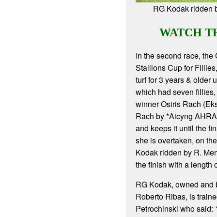
RG Kodak ridden 
WATCH T
In the second race, the
Stallions Cup for Fillie
turf for 3 years & older u
which had seven fillies, 
winner Osiris Rach (Ek
Rach by *Aicyng AHRA)
and keeps it until the f
she is overtaken, on th
Kodak ridden by R. Me
the finish with a length
RG Kodak, owned and b
Roberto Ribas, is train
Petrochinski who said: