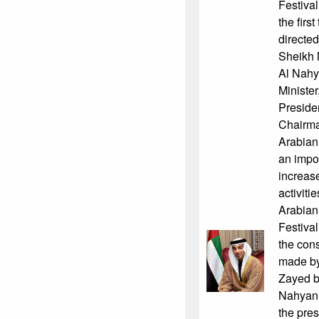
Festiva
the firs
directe
Sheikh 
Al Nahy
Minister
Presiden
Chairma
Arabian 
an impor
increase
activiti
Arabian
Festival
the cons
made by
Zayed b
Nahyan, 
the pres