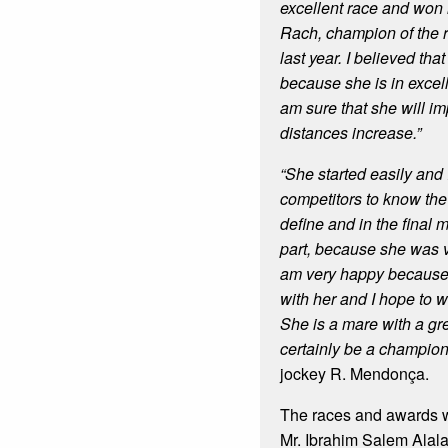
excellent race and won i
Rach, champion of the 
last year. I believed th
because she is in excell
am sure that she will i
distances increase.”
“She started easily and 
competitors to know th
define and in the final 
part, because she was ve
am very happy because 
with her and I hope to w
She is a mare with a gre
certainly be a champio
jockey R. Mendonça.
The races and awards 
Mr. Ibrahim Salem Alal