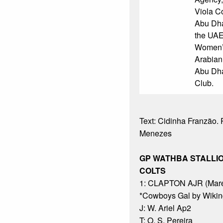
Viola C
Abu Dha
the UAE
Women’s
Arabian
Abu Dha
Club.
Text: Cidinha Franzão. P
Menezes
GP WATHBA STALLI
COLTS
1: CLAPTON AJR (Mare
*Cowboys Gal by Wikin
J: W. Ariel Ap2
T: O. S. Pereira