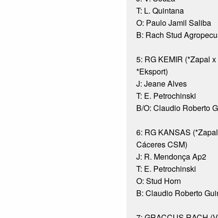
T: L. Quintana
O: Paulo Jamil Saliba
B: Rach Stud Agropecuá
5: RG KEMIR (*Zapal
*Eksport)
J: Jeane Alves
T: E. Petrochinski
B/O: Claudio Roberto 
6: RG KANSAS (*Zapal
Cáceres CSM)
J: R. Mendonça Ap2
T: E. Petrochinski
O: Stud Horn
B: Claudio Roberto Gu
7: GRACCUS RACH (Ve