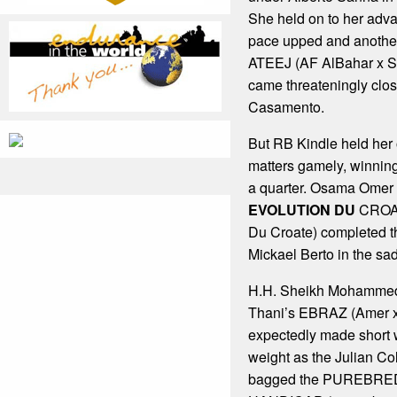
She held on to her adv
pace upped and anothe
ATEEJ (AF AlBahar x Sa
came threateningly clo
Casamento.
But RB Kindle held her 
matters gamely, winnin
a quarter. Osama Omer 
EVOLUTION DU
CROAT
Du Croate) completed th
Mickael Berto in the sad
H.H. Sheikh Mohammed 
Thani’s EBRAZ (Amer 
expectedly made short w
weight as the Julian Col
bagged the PUREBRE