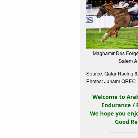
Maghamir Des Forge
Salem Al
Source: Qatar Racing &
Photos: Juhaim QREC
Welcome to Arab
Endurance / 
We hope you enjo
Good Re