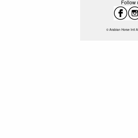
Follow u
© Arabian Horse Intl A