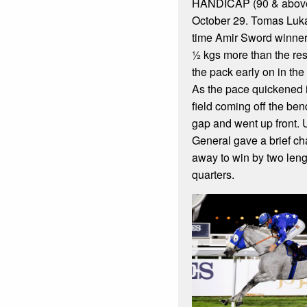
HANDICAP (90 & above
October 29. Tomas Luka
time Amir Sword winner, 
½ kgs more than the rest
the pack early on in th
As the pace quickened 
field coming off the be
gap and went up front.
General gave a brief ch
away to win by two leng
quarters.