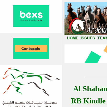
HOME
ISSUES
TEA
Al Shahan
RB Kindle 