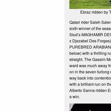
Ebraz ridden by
Qatari rider Saleh Sale
sixth winner of the sea
Stud’s MAGHAMIR DE
x Djezabel Des Forges)
PUREBRED ARABIAN 
below) with a thrilling
straight. The Gassim 
ward was much away fro
on in the seven furlong
way back into contention
with a brilliant run on t
Alberto Sanna ridden E
a win.