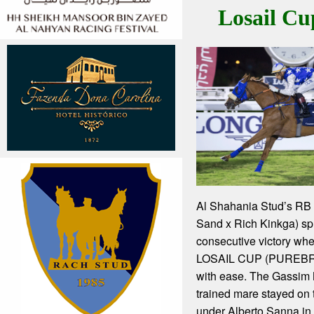
Losail Cu
Al Shahania Stud’s RB
Sand x Rich Kinkga) spri
consecutive victory wh
LOSAIL CUP (PUREB
with ease. The Gassi
trained mare stayed on t
under Alberto Sanna in t