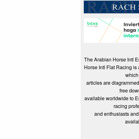
The Arabian Horse Intl 
Horse Intl Flat Racing i
which
articles are diagrammed
free dow
available worldwide to 
racing prof
and enthusiasts and
availa