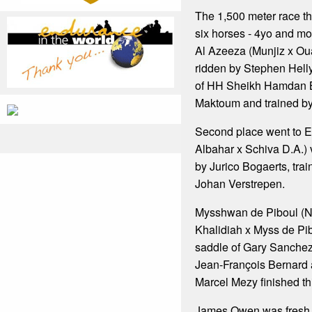
The 1,500 meter race t
six horses - 4yo and m
Al Azeeza (Munjiz x Ou
ridden by Stephen Hell
of HH Sheikh Hamdan B
Maktoum and trained b
Second place went to E
Albahar x Schiva D.A.) 
by Jurico Bogaerts, tr
Johan Verstrepen.
Mysshwan de Piboul (
Khalidiah x Myss de Pib
saddle of Gary Sanchez
Jean-François Bernard
Marcel Mezy finished thi
James Owen was fresh f