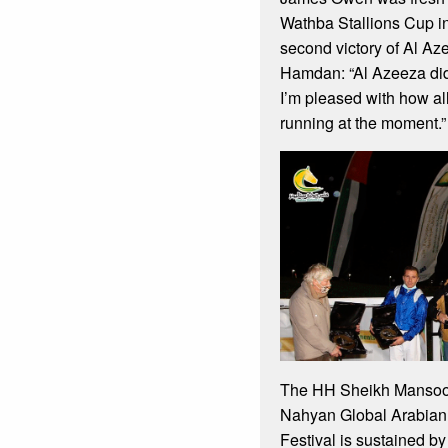
Wathba Stallions Cup in
second victory of Al A
Hamdan: “Al Azeeza did i
I’m pleased with how al
running at the moment.”
The HH Sheikh Mansoor
Nahyan Global Arabian
Festival is sustained b