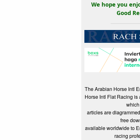
We hope you enjo
Good Re
The Arabian Horse Intl 
Horse Intl Flat Racing i
which
articles are diagrammed
free dow
available worldwide to 
racing prof