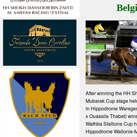
Belg
After winning the HH S
Mubarak Cup stage hel
in Hippodrome Waregem
x Ouassila Thabet) wins 
Wathba Stallions Cup h
Hippodrome Wallonie-M