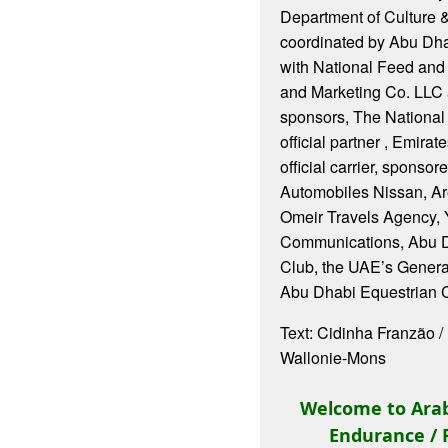
Department of Culture 
coordinated by Abu Dha
with National Feed and
and Marketing Co. LLC 
sponsors, The National
official partner , Emirat
official carrier, sponso
Automobiles Nissan, Ar
Omeir Travels Agency, 
Communications, Abu D
Club, the UAE’s Gener
Abu Dhabi Equestrian 
Text: Cidinha Franzão 
Wallonie-Mons
Welcome to Arab
Endurance / 