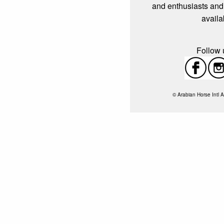
and enthusiasts and
availa
Follow u
© Arabian Horse Intl A