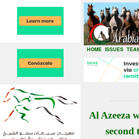
HOME
ISSUES
TEA
Al Azeeza w
second 