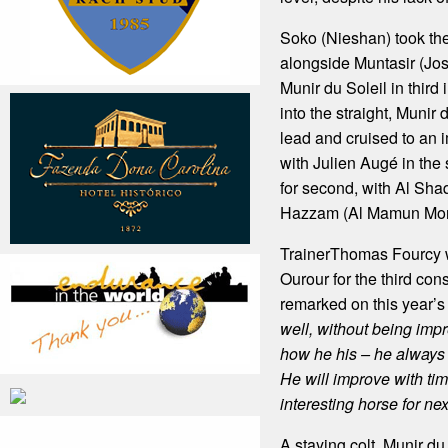
Soko (Nieshan) took the
alongside Muntasir (Jo
Munir du Soleil in third 
into the straight, Munir 
lead and cruised to an 
with Julien Augé in the
for second, with Al Sh
Hazzam (Al Mamun Monla
TrainerThomas Fourcy w
Ourour for the third con
remarked on this year’s
well, without being impr
how he his – he always
He will improve with ti
interesting horse for nex
A staying colt, Munir du