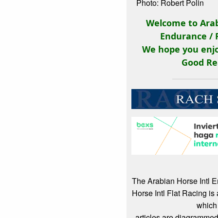
Photo: Robert Polin
Welcome to Arab
Endurance / 
We hope you enjo
Good Re
The Arabian Horse Intl 
Horse Intl Flat Racing i
which
articles are diagrammed