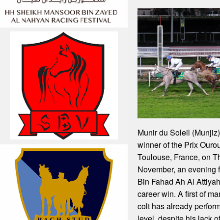
Munir du Soleil (Munjiz
winner of the Prix Ourou
Toulouse, France, on T
November, an evening 
Bin Fahad Ah Al Attiyah,
career win. A first of ma
colt has already perfor
level, despite his lack 