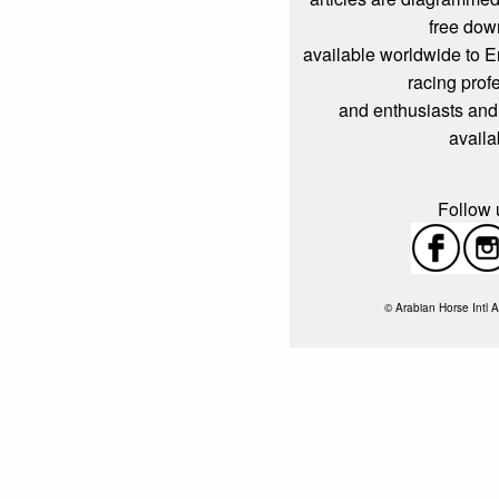
free dow
available worldwide to 
racing prof
and enthusiasts and
availa
Follow u
© Arabian Horse Intl A