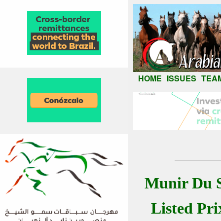
HOME
ISSUES
TEA
Munir Du S
Listed Pr