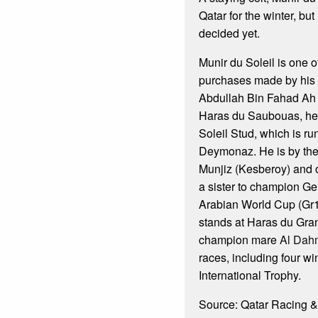
Qatar for the winter, bu
decided yet.
Munir du Soleil is one o
purchases made by his
Abdullah Bin Fahad Ah A
Haras du Saubouas, he
Soleil Stud, which is ru
Deymonaz. He is by the l
Munjiz (Kesberoy) and 
a sister to champion Ge
Arabian World Cup (Gr
stands at Haras du Gra
champion mare
Al Dah
races, including four wi
International Trophy.
Source: Qatar Racing &